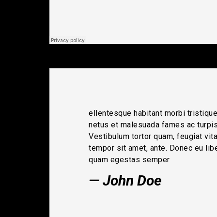
ellentesque habitant morbi tristiqu
netus et malesuada fames ac turpi
Vestibulum tortor quam, feugiat vitae
tempor sit amet, ante. Donec eu lib
quam egestas semper
John Doe