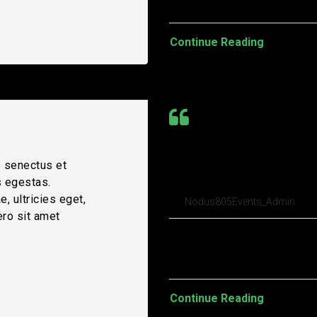
Continue Reading
Tesla to sell $5
e senectus et
spending spree
s egestas.
, ultricies eget,
Nodus805Events_Admin
ero sit amet
Pellentesque habitant morbi t
turpis egestas. Vestibulum tort
Continue Reading