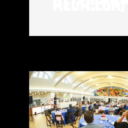
meum.com/