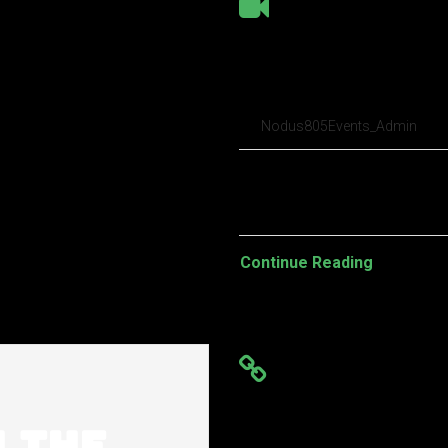
Why did Google
to our analysis
Nodus805Events_Admin
Pellentesque habitant morbi t
turpis egestas. Vestibulum tort
Continue Reading
iRobot just rec
w.the