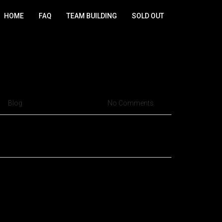
HOME
FAQ
TEAM BUILDING
SOLD OUT
s Cruzeiro but fly high in
Blog
Sep 14, 2015
No Comments
ristique senectus et netus et malesuada fames ac
or quam, feugiat vitae, ultricies