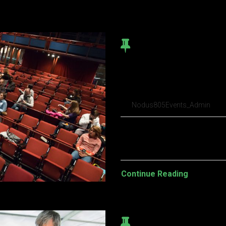
River stumble a
table prove
Nodus805Events_Admin
Pellentesque habitant morbi t
turpis egestas. Vestibulum tort
Continue Reading