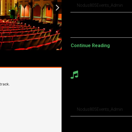
Nodus805Events_Admin
Pellentesque habitant morbi t
turpis egestas. Vestibulum tort
Continue Reading
Audio porchetta
in table provin
Nodus805Events_Admin
Pellentesque habitant morbi t
turpis egestas. Vestibulum tort