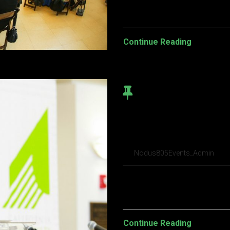
turpis egestas. Vestibulum tort
Continue Reading
Brooklyn Beta 
conference I’v
Nodus805Events_Admin
Pellentesque habitant morbi t
turpis egestas. Vestibulum tort
Continue Reading