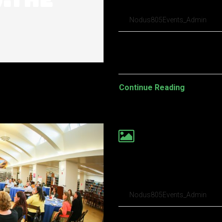
build a roboti
Nodus805Events_Admin
Pellentesque habitant morbi t
turpis egestas. Vestibulum tort
Continue Reading
Your Android lo
predictable
Nodus805Events_Admin
Pellentesque habitant morbi t