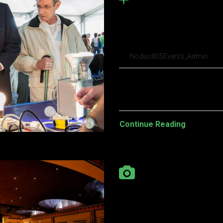
Brooklyn Beta 
conferen tristi
Nodus805Events_Admin
Pellentesque habitant morbi t
turpis egestas. Vestibulum tort
Continue Reading
Gallery porchet
high in table p