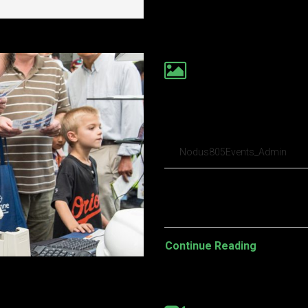
Everyone loses 
first date in ‘I
Nodus805Events_Admin
Pellentesque habitant morbi t
turpis egestas. Vestibulum tort
Continue Reading